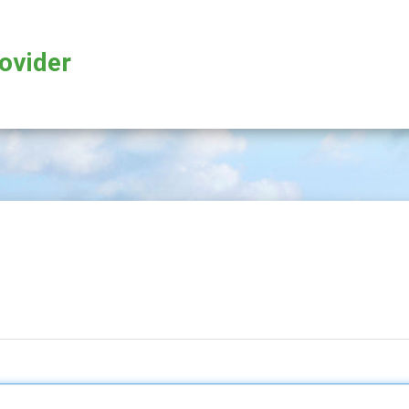
rovider