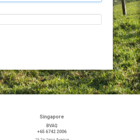
Singapore
BVAQ
+65 6742 2006
29 Tai Seng Avenue