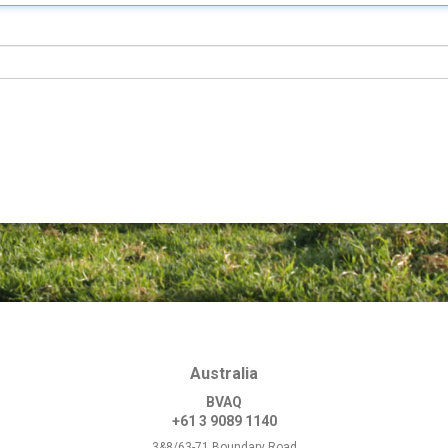
Australia
BVAQ
+61 3 9089 1140
3&8/63-71 Boundary Road