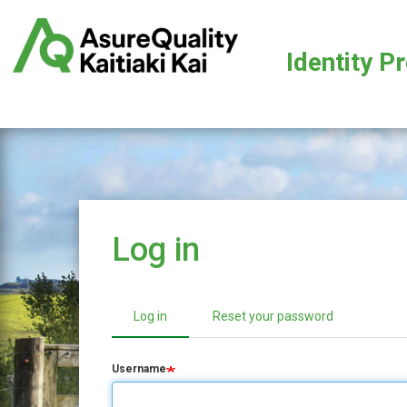
Skip
to
main
Identity P
content
Log in
Log in
(active tab)
Reset your password
Primary
tabs
Username