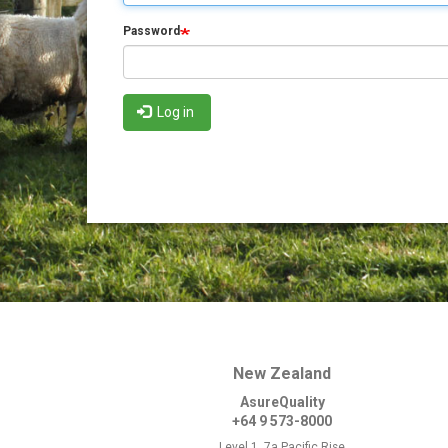
Password
Log in
New Zealand
AsureQuality
+64 9 573-8000
Level 1, 7a Pacific Rise